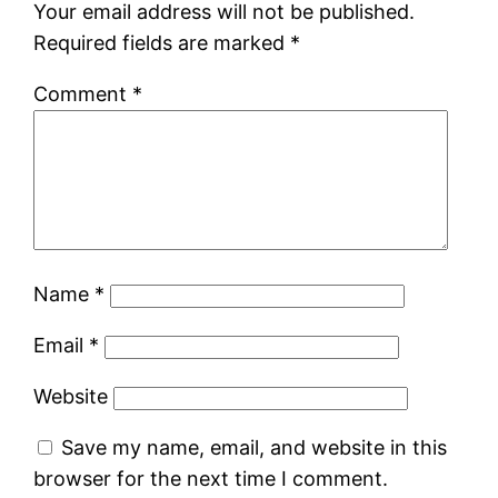
Your email address will not be published.
Required fields are marked
*
Comment
*
Name
*
Email
*
Website
Save my name, email, and website in this
browser for the next time I comment.