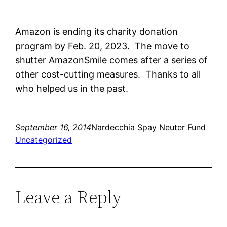
Amazon is ending its charity donation
program by Feb. 20, 2023. The move to
shutter
AmazonSmile comes after a series of
other cost-cutting measures. Thanks to all
who helped us in the past.
September 16, 2014
Nardecchia Spay Neuter Fund
Uncategorized
Leave a Reply