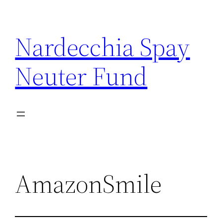
Skip
to
Nardecchia Spay
content
Neuter Fund
AmazonSmile