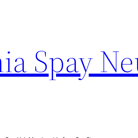
ia Spay Ne