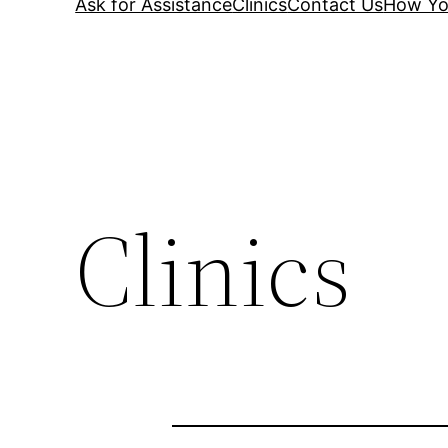
Ask for Assistance
Clinics
Contact Us
How Yo
Clinics