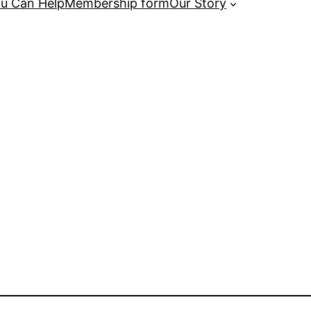
u Can Help
Membership form
Our Story